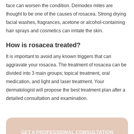
face can worsen the condition. Demodex mites are
thought to be one of the causes of rosacea. Strong drying
facial washes, fragrances, acetone or alcohol-containing
hair sprays and cosmetics can irritate the skin.
How is rosacea treated?
It is important to avoid any known triggers that can
aggravate your rosacea. The treatment of rosacea can be
divided into 3 main groups; topical treatment, oral
medication, and light and laser treatment. Your
dermatologist will propose the best treatment plan after a
detailed consultation and examination.
GET A PROFESSIONAL CONSULTATION