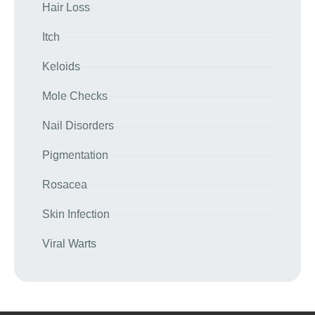
Hair Loss
Itch
Keloids
Mole Checks
Nail Disorders
Pigmentation
Rosacea
Skin Infection
Viral Warts