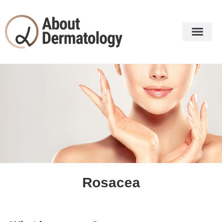
Our Dermatol
Dermatology Services
Rosacea