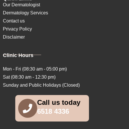
Our Dermatologist
Dermatology Services
Contact us
Privacy Policy
Disclaimer
Clinic Hours
Mon - Fri (08:30 am - 05:00 pm)
Sat (08:30 am - 12:30 pm)
Sunday and Public Holidays (Closed)
Call us today
6518 4336