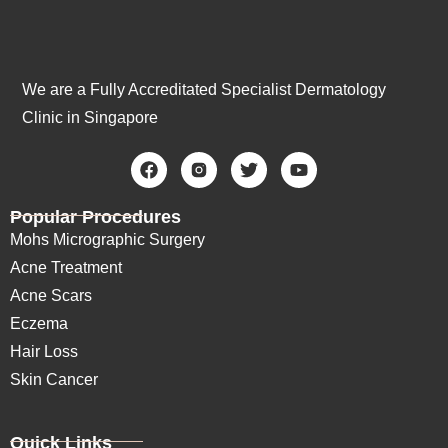
We are a Fully Accreditated Specialist Dermatology
Clinic in Singapore
Popular Procedures
Mohs Micrographic Surgery
Acne Treatment
Acne Scars
Eczema
Hair Loss
Skin Cancer
Quick Links