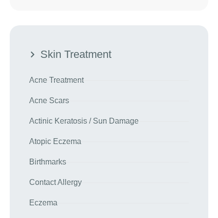
Skin Treatment
Acne Treatment
Acne Scars
Actinic Keratosis / Sun Damage
Atopic Eczema
Birthmarks
Contact Allergy
Eczema