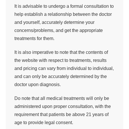
It is advisable to undergo a formal consultation to
help establish a relationship between the doctor
and yourself, accurately determine your
concerns/problems, and get the appropriate
treatments for them.
It is also imperative to note that the contents of
the website with respect to treatments, results
and pricing can vary from individual to individual,
and can only be accurately determined by the
doctor upon diagnosis.
Do note that all medical treatments will only be
administered upon proper consultation, with the
requirement that patients be above 21 years of
age to provide legal consent.