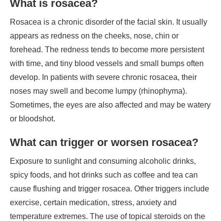
What is rosacea?
Rosacea is a chronic disorder of the facial skin. It usually
appears as redness on the cheeks, nose, chin or
forehead. The redness tends to become more persistent
with time, and tiny blood vessels and small bumps often
develop. In patients with severe chronic rosacea, their
noses may swell and become lumpy (rhinophyma).
Sometimes, the eyes are also affected and may be watery
or bloodshot.
What can trigger or worsen rosacea?
Exposure to sunlight and consuming alcoholic drinks,
spicy foods, and hot drinks such as coffee and tea can
cause flushing and trigger rosacea. Other triggers include
exercise, certain medication, stress, anxiety and
temperature extremes. The use of topical steroids on the