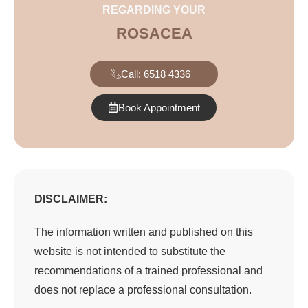
REGARDING YOUR
ROSACEA
Call: 6518 4336
Book Appointment
DISCLAIMER:
The information written and published on this
website is not intended to substitute the
recommendations of a trained professional and
does not replace a professional consultation.